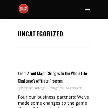
UNCATEGORIZED
Learn About Major Changes to the Whole Life
Challenge’s Affiliate Program
By
Whole Life Challenge
|
Uncategorized
|
No Comments
Four our business partners: We’ve
made some changes to the game