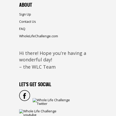
ABOUT
Sign Up
Contact Us
FAQ
WholeLifeChallenge.com
Hi there! Hope you’re having a
wonderful day!
– the WLC Team
LET'S GET SOCIAL