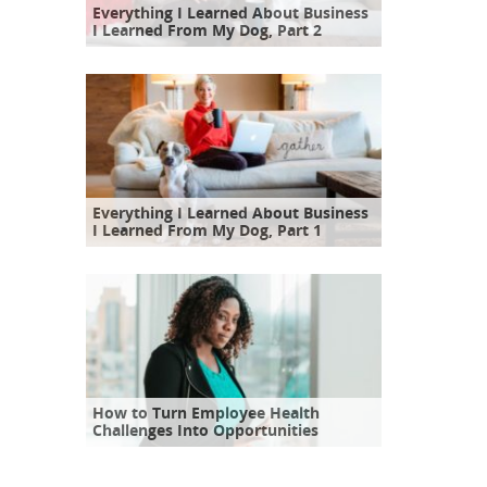
Everything I Learned About Business
I Learned From My Dog, Part 2
Everything I Learned About Business
I Learned From My Dog, Part 1
How to Turn Employee Health
Challenges Into Opportunities