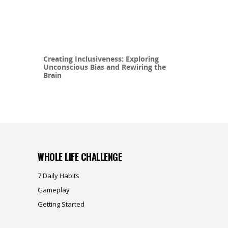
Creating Inclusiveness: Exploring
Unconscious Bias and Rewiring the
Brain
WHOLE LIFE CHALLENGE
7 Daily Habits
Gameplay
Getting Started