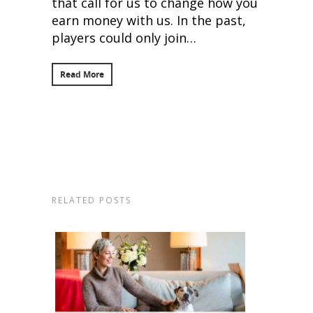
that call for us to change how you
earn money with us. In the past,
players could only join…
Read More
RELATED POSTS