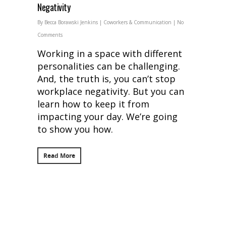
Negativity
By
Becca Borawski Jenkins
|
Coworkers & Communication
|
No
Comments
Working in a space with different
personalities can be challenging.
And, the truth is, you can’t stop
workplace negativity. But you can
learn how to keep it from
impacting your day. We’re going
to show you how.
Read More