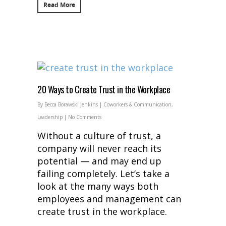
Read More
20 Ways to Create Trust in the Workplace
By
Becca Borawski Jenkins
|
Coworkers & Communication
,
Leadership
|
No Comments
Without a culture of trust, a
company will never reach its
potential — and may end up
failing completely. Let’s take a
look at the many ways both
employees and management can
create trust in the workplace.