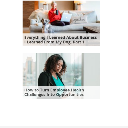
Everything I Learned About Business
I Learned From My Dog, Part 1
How to Turn Employee Health
Challenges Into Opportunities