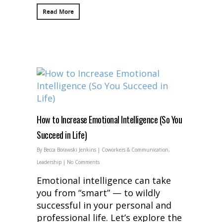
Read More
How to Increase Emotional Intelligence (So You
Succeed in Life)
By
Becca Borawski Jenkins
|
Coworkers & Communication
,
Leadership
|
No Comments
Emotional intelligence can take
you from “smart” — to wildly
successful in your personal and
professional life. Let’s explore the