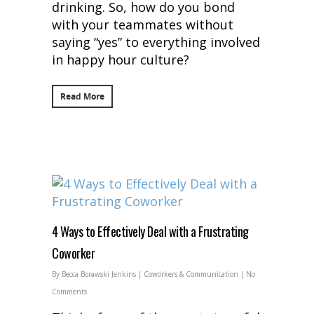
drinking. So, how do you bond
with your teammates without
saying “yes” to everything involved
in happy hour culture?
Read More
4 Ways to Effectively Deal with a Frustrating
Coworker
By
Becca Borawski Jenkins
|
Coworkers & Communication
|
No
Comments