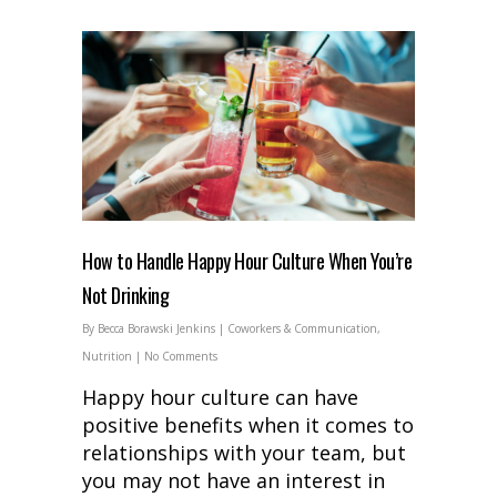
How to Handle Happy Hour Culture When You’re
Not Drinking
By
Becca Borawski Jenkins
|
Coworkers & Communication
,
Nutrition
|
No Comments
Happy hour culture can have
positive benefits when it comes to
relationships with your team, but
you may not have an interest in