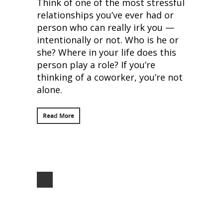
Think of one of the most stressful
relationships you’ve ever had or
person who can really irk you —
intentionally or not. Who is he or
she? Where in your life does this
person play a role? If you’re
thinking of a coworker, you’re not
alone.
Read More