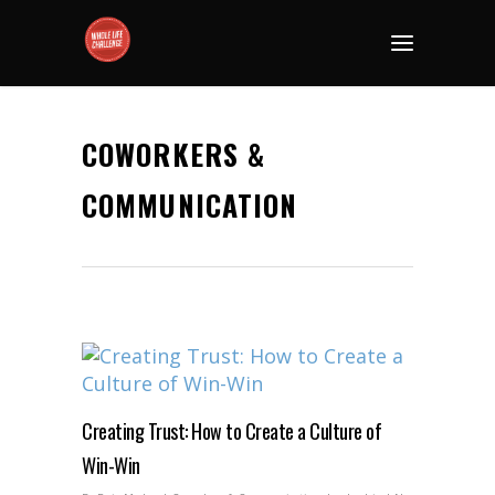
COWORKERS &
COMMUNICATION
Creating Trust: How to Create a Culture of
Win-Win