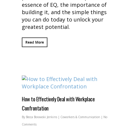
essence of EQ, the importance of
building it, and the simple things
you can do today to unlock your
greatest potential.
Read More
How to Effectively Deal with Workplace
Confrontation
By
Becca Borawski Jenkins
|
Coworkers & Communication
|
No
Comments