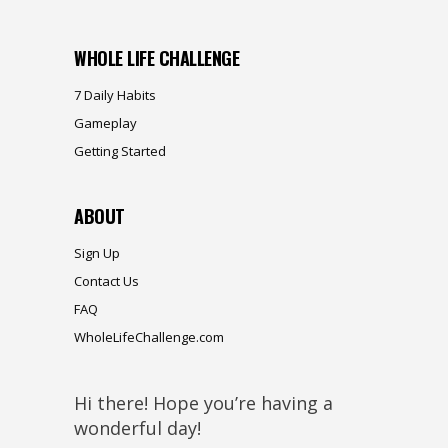
WHOLE LIFE CHALLENGE
7 Daily Habits
Gameplay
Getting Started
ABOUT
Sign Up
Contact Us
FAQ
WholeLifeChallenge.com
Hi there! Hope you’re having a
wonderful day!