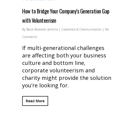
How to Bridge Your Company’s Generation Gap
with Volunteerism
By
Becca Borawski Jenkins
|
Coworkers & Communication
|
No
Comments
If multi-generational challenges
are affecting both your business
culture and bottom line,
corporate volunteerism and
charity might provide the solution
you’re looking for.
Read More