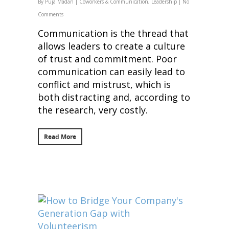
By
Puja Madan
|
Coworkers & Communication
,
Leadership
|
No
Comments
Communication is the thread that
allows leaders to create a culture
of trust and commitment. Poor
communication can easily lead to
conflict and mistrust, which is
both distracting and, according to
the research, very costly.
Read More