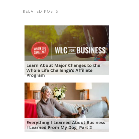
RELATED POSTS
Learn About Major Changes to the
Whole Life Challenge’s Affiliate
Program
Everything I Learned About Business
I Learned From My Dog, Part 2