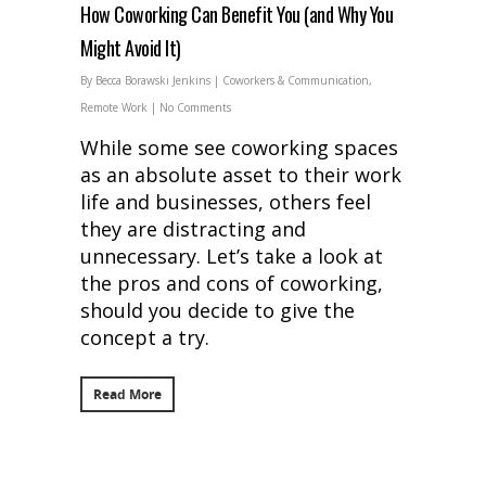
How Coworking Can Benefit You (and Why You
Might Avoid It)
By
Becca Borawski Jenkins
|
Coworkers & Communication
,
Remote Work
|
No Comments
While some see coworking spaces
as an absolute asset to their work
life and businesses, others feel
they are distracting and
unnecessary. Let’s take a look at
the pros and cons of coworking,
should you decide to give the
concept a try.
Read More