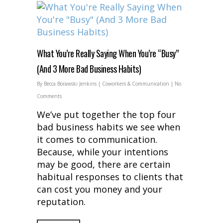
What You’re Really Saying When You’re “Busy”
(And 3 More Bad Business Habits)
By
Becca Borawski Jenkins
|
Coworkers & Communication
|
No
Comments
We’ve put together the top four
bad business habits we see when
it comes to communication.
Because, while your intentions
may be good, there are certain
habitual responses to clients that
can cost you money and your
reputation.