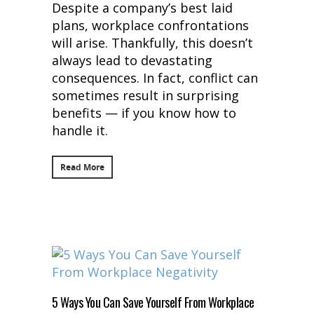
Despite a company’s best laid
plans, workplace confrontations
will arise. Thankfully, this doesn’t
always lead to devastating
consequences. In fact, conflict can
sometimes result in surprising
benefits — if you know how to
handle it.
Read More
5 Ways You Can Save Yourself From Workplace