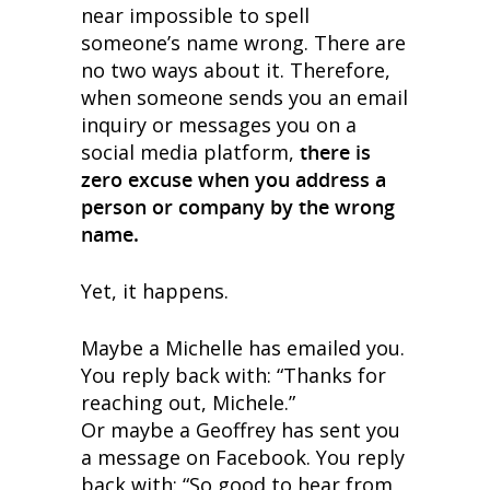
near impossible to spell
someone’s name wrong. There are
no two ways about it. Therefore,
when someone sends you an email
inquiry or messages you on a
social media platform,
there is
zero excuse when you address a
person or company by the wrong
name.
Yet, it happens.
Maybe a Michelle has emailed you.
You reply back with: “Thanks for
reaching out, Michele.”
Or maybe a Geoffrey has sent you
a message on Facebook. You reply
back with: “So good to hear from