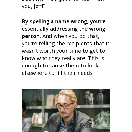
you, Jeff!”
By spelling a name wrong, you’re
essentially addressing the wrong
person.
And when you do that,
you’re telling the recipients that it
wasn’t worth your time to get to
know who they really are. This is
enough to cause them to look
elsewhere to fill their needs.