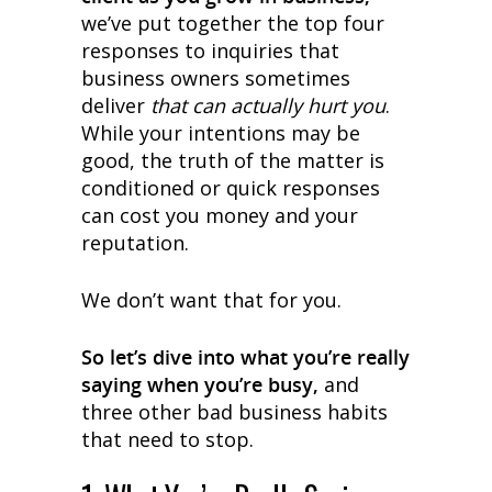
we’ve put together the top four
responses to inquiries that
business owners sometimes
deliver
that can actually hurt you
.
While your intentions may be
good, the truth of the matter is
conditioned or quick responses
can cost you money and your
reputation.
We don’t want that for you.
So let’s dive into what you’re really
saying when you’re busy,
and
three other bad business habits
that need to stop.