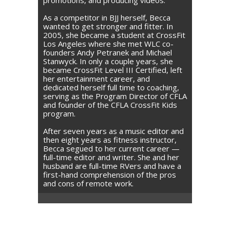
As a competitor in BJJ herself, Becca
wanted to get stronger and fitter. In
2005, she became a student at CrossFit
Los Angeles where she met WLC co-
founders Andy Petranek and Michael
Stanwyck. In only a couple years, she
became CrossFit Level III Certified, left
her entertainment career, and
dedicated herself full time to coaching,
serving as the Program Director of CFLA
and founder of the CFLA CrossFit Kids
program.
After seven years as a music editor and
then eight years as fitness instructor,
Becca segued to her current career —
full-time editor and writer. She and her
husband are full-time RVers and have a
first-hand comprehension of the pros
and cons of remote work.