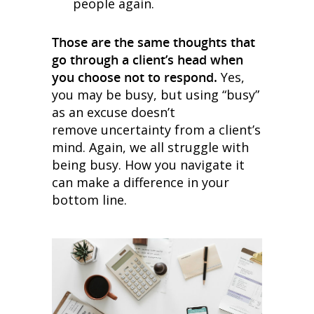
people again.
Those are the same thoughts that
go through a client’s head when
you choose not to respond.
Yes,
you may be busy, but using “busy”
as an excuse doesn’t
remove uncertainty from a client’s
mind. Again, we all struggle with
being busy. How you navigate it
can make a difference in your
bottom line.