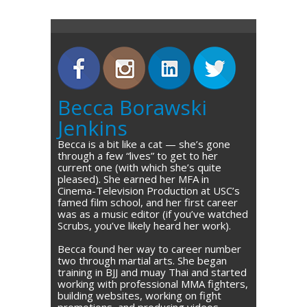
Becca Borawski
Jenkins
Becca is a bit like a cat — she’s gone
through a few “lives” to get to her
current one (with which she’s quite
pleased). She earned her MFA in
Cinema-Television Production at USC’s
famed film school, and her first career
was as a music editor (if you’ve watched
Scrubs, you’ve likely heard her work).
Becca found her way to career number
two through martial arts. She began
training in BJJ and muay Thai and started
working with professional MMA fighters,
building websites, working on fight
promotions, and producing videos.