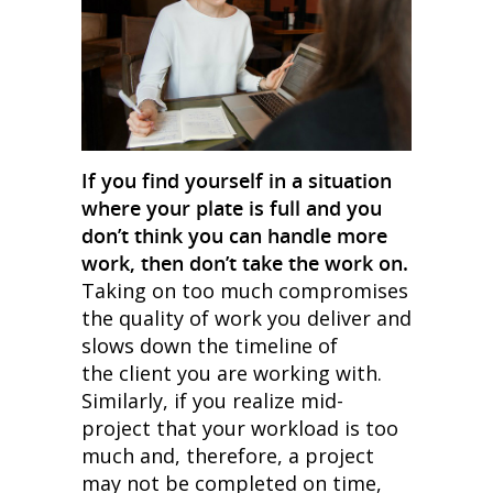
If you find yourself in a situation
where your plate is full and you
don’t think you can handle more
work, then don’t take the work on.
Taking on too much compromises
the quality of work you deliver and
slows down the timeline of
the client you are working with.
Similarly, if you realize mid-
project that your workload is too
much and, therefore, a project
may not be completed on time,