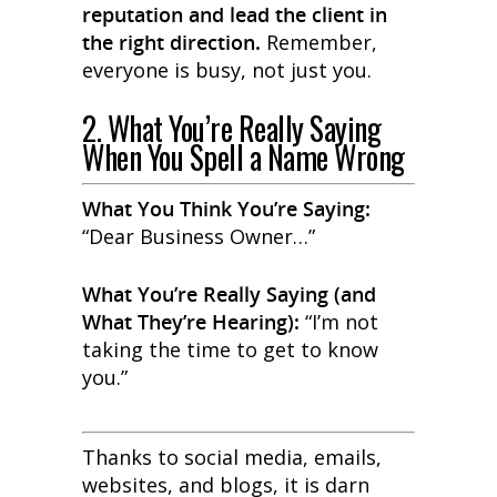
reputation and lead the client in
the right direction.
Remember,
everyone is busy, not just you.
2. What You’re Really Saying
When You Spell a Name Wrong
What You
Think
You’re Saying:
“Dear Business Owner…”
What You’re
Really
Saying (and
What They’re Hearing):
“I’m not
taking the time to get to know
you.”
Thanks to social media, emails,
websites, and blogs, it is darn