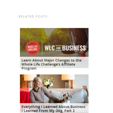
RELATED POSTS
Learn About Major Changes to the
Whole Life Challenge’s Affiliate
Program
Everything I Learned About Business
I Learned From My Dog, Part 2