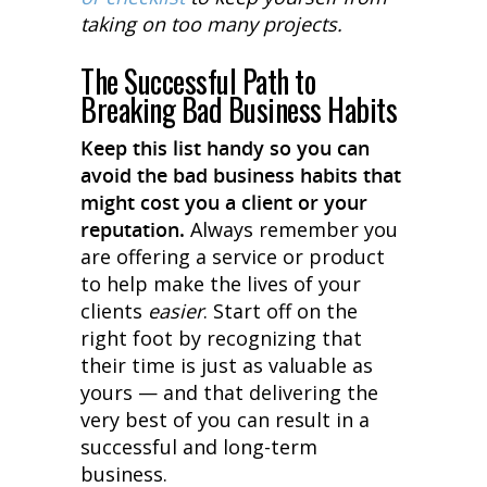
taking on too many projects.
The Successful Path to
Breaking Bad Business Habits
Keep this list handy so you can
avoid the bad business habits that
might cost you a client or your
reputation.
Always remember you
are offering a service or product
to help make the lives of your
clients
easier
. Start off on the
right foot by recognizing that
their time is just as valuable as
yours — and that delivering the
very best of you can result in a
successful and long-term
business.