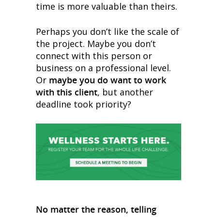
time is more valuable than theirs.
Perhaps you don’t like the scale of
the project. Maybe you don’t
connect with this person or
business on a professional level.
Or
maybe you do want to work
with this client
, but another
deadline took priority?
No matter the reason, telling