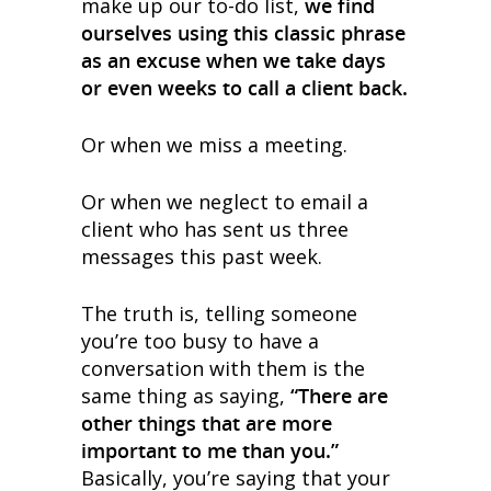
make up our to-do list,
we find
ourselves using this classic phrase
as an excuse when we take days
or even weeks to call a client back.
Or when we miss a meeting.
Or when we neglect to email a
client who has sent us three
messages this past week.
The truth is, telling someone
you’re too busy to have a
conversation with them is the
same thing as saying,
“There are
other things that are more
important to me than you.”
Basically, you’re saying that your