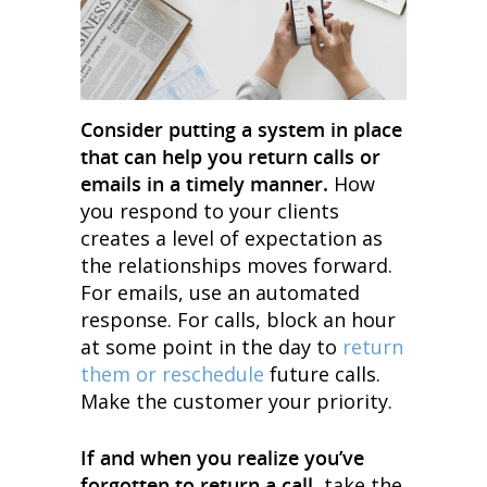
Consider putting a system in place
that can help you return calls or
emails in a timely manner.
How
you respond to your clients
creates a level of expectation as
the relationships moves forward.
For emails, use an automated
response. For calls, block an hour
at some point in the day to
return
them or reschedule
future calls.
Make the customer your priority.
If and when you realize you’ve
forgotten to return a call
, take the