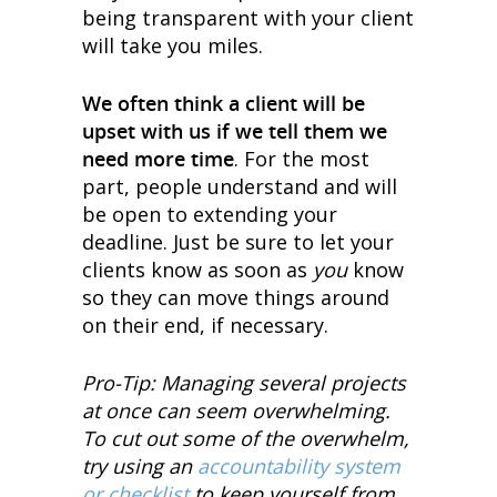
being transparent with your client
will take you miles.
We often think a client will be
upset with us if we tell them we
need more time
. For the most
part, people understand and will
be open to extending your
deadline. Just be sure to let your
clients know as soon as
you
know
so they can move things around
on their end, if necessary.
Pro-Tip: Managing several projects
at once can seem overwhelming.
To cut out some of the overwhelm,
try using an
accountability system
or checklist
to keep yourself from