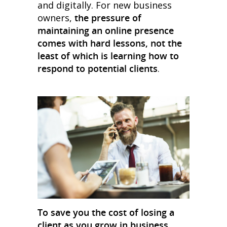
and digitally. For new business
owners,
the pressure of
maintaining an online presence
comes with hard lessons, not the
least of which is learning how to
respond to potential clients
.
To save you the cost of losing a
client as you grow in business,