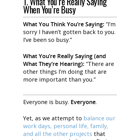
1. What You’re Really Saying
When You’re Busy
What You
Think
You’re Saying:
“I’m
sorry I haven’t gotten back to you.
I’ve been so busy.”
What You’re
Really
Saying (and
What They’re Hearing):
“There are
other things I’m doing that are
more important than you.”
Everyone is busy.
Everyone
.
Yet, as we attempt to
balance our
work days, personal life, family,
and all the other projects
that