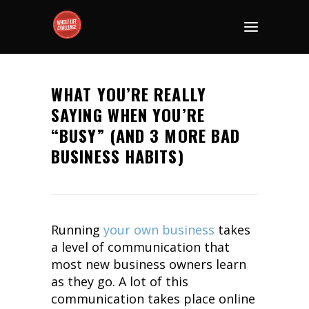
WHAT YOU’RE REALLY
SAYING WHEN YOU’RE
“BUSY” (AND 3 MORE BAD
BUSINESS HABITS)
Running
your own business
takes
a level of communication that
most new business owners learn
as they go. A lot of this
communication takes place online