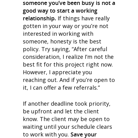
someone you’ve been busy is not a
good way to start a working
relationship.
If things have really
gotten in your way or you’re not
interested in working with
someone, honesty is the best
policy. Try saying, “After careful
consideration, I realize I’m not the
best fit for this project right now.
However, I appreciate you
reaching out. And if you’re open to
it, I can offer a few referrals.”
If another deadline took priority,
be upfront and let the client
know. The client may be open to
waiting until your schedule clears
to work with you.
Save your