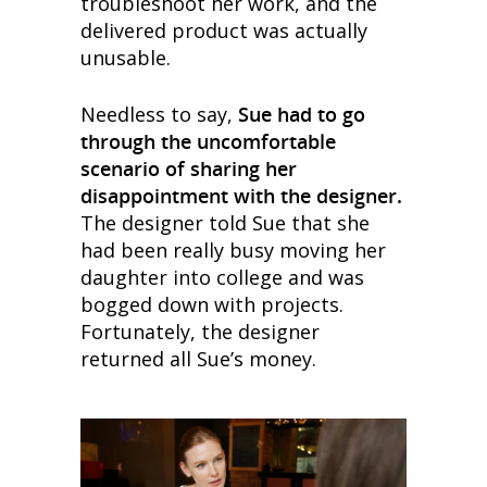
troubleshoot her work, and the
delivered product was actually
unusable.
Needless to say,
Sue had to go
through the uncomfortable
scenario of sharing her
disappointment with the designer.
The designer told Sue that she
had been really busy moving her
daughter into college and was
bogged down with projects.
Fortunately, the designer
returned all Sue’s money.