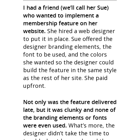
I had a friend (we’ll call her Sue)
who wanted to implement a
membership feature on her
website.
She hired a web designer
to put it in place. Sue offered the
designer branding elements, the
font to be used, and the colors
she wanted so the designer could
build the feature in the same style
as the rest of her site. She paid
upfront.
Not only was the feature delivered
late, but it was clunky and none of
the branding elements or fonts
were even used.
What’s more, the
designer didn’t take the time to