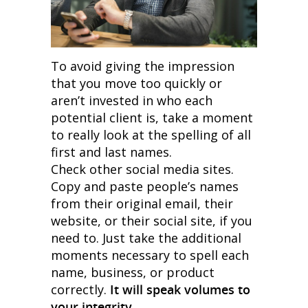
To avoid giving the impression
that you move too quickly or
aren’t invested in who each
potential client is, take a moment
to really look at the spelling of all
first and last names.
Check other social media sites.
Copy and paste people’s names
from their original email, their
website, or their social site, if you
need to. Just take the additional
moments necessary to spell each
name, business, or product
correctly.
It will speak volumes to
your integrity.