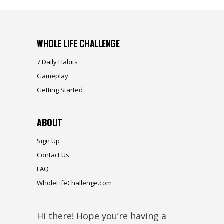
WHOLE LIFE CHALLENGE
7 Daily Habits
Gameplay
Getting Started
ABOUT
Sign Up
Contact Us
FAQ
WholeLifeChallenge.com
Hi there! Hope you’re having a