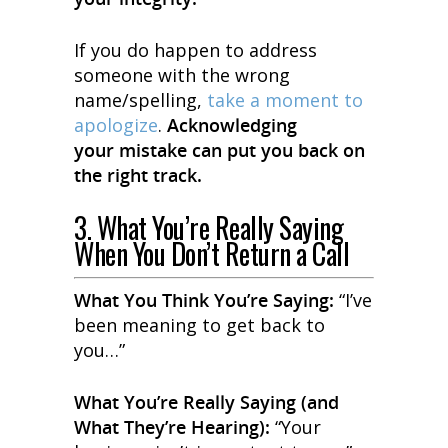
If you do happen to address
someone with the wrong
name/spelling,
take a moment to
apologize
.
Acknowledging
your mistake can put you back on
the right track.
3. What You’re Really Saying
When You Don’t Return a Call
What You
Think
You’re Saying:
“I’ve
been meaning to get back to
you…”
What You’re
Really
Saying (and
What They’re Hearing):
“Your