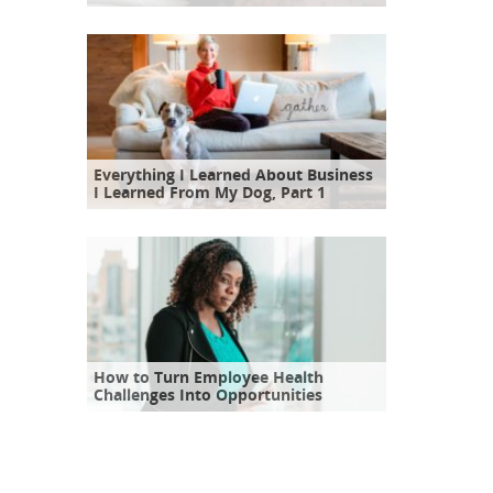
Everything I Learned About Business
I Learned From My Dog, Part 1
How to Turn Employee Health
Challenges Into Opportunities