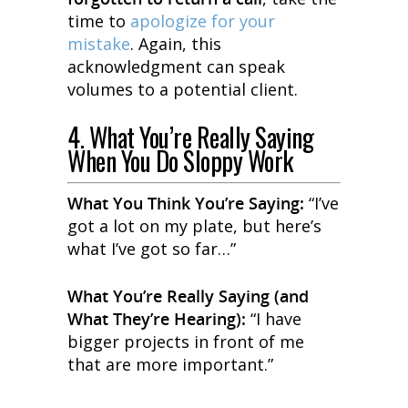
time to
apologize for your
mistake
. Again, this
acknowledgment can speak
volumes to a potential client.
4. What You’re Really Saying
When You Do Sloppy Work
What You
Think
You’re Saying:
“I’ve
got a lot on my plate, but here’s
what I’ve got so far…”
What You’re
Really
Saying (and
What They’re Hearing):
“I have
bigger projects in front of me
that are more important.”