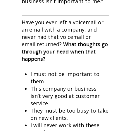
business isn’t important to me.”
Have you ever left a voicemail or
an email with a company, and
never had that voicemail or
email returned?
What thoughts go
through your head when that
happens?
I must not be important to
them.
This company or business
isn’t very good at customer
service.
They must be too busy to take
on new clients.
I will never work with these